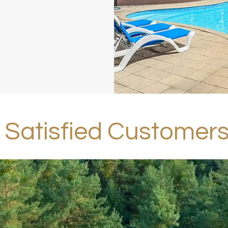
Satisfied Customer