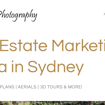
Estate Market
a in Sydney
PLANS | AERIALS | 3D TOURS & MORE!