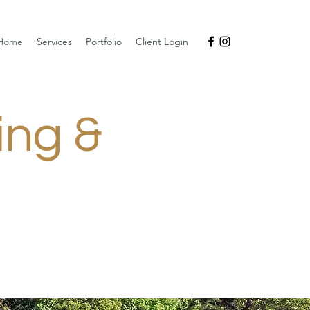
Home
Services
Portfolio
Client Login
ing &