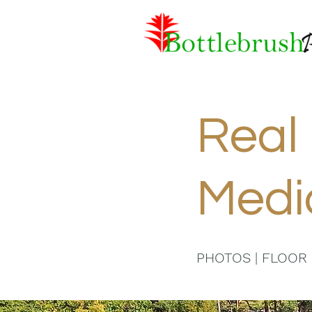
Real 
Medi
PHOTOS | FLOOR 