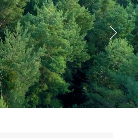
r 3
 he
d!"