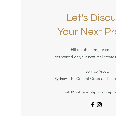
Let's Disc
Your Next Pr
Fill out the form, or email 
get started on your next real estate
Service Areas:
Sydney, The Central Coast and surr
info@bottlebrushphotograph