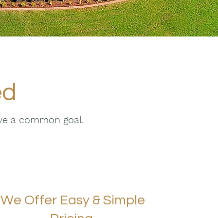
ed
eve a common goal.
We Offer Easy & Simple