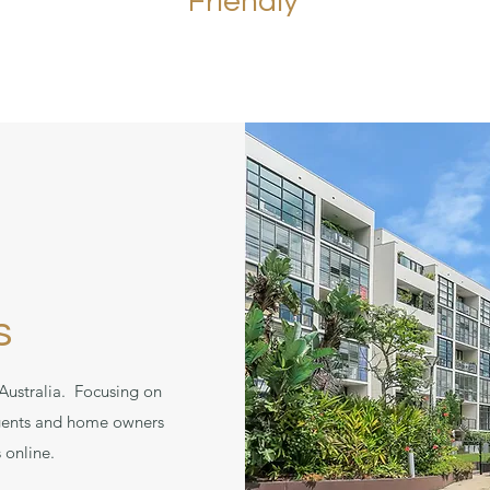
Friendly
s
Australia. Focusing on
 agents and home owners
 online.