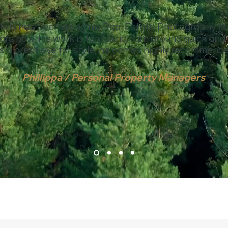
hris has been doing my Real Estate Photography fo
ars now, his work is fantastic, turn around quick and
s a great eye for style, he comes highly recommende
Phillippa / Personal Property Managers