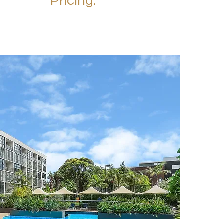
Pricing.