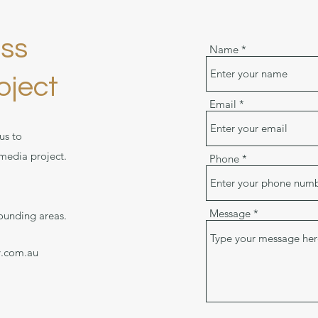
uss
Name
oject
Email
us to
 media project.
Phone
Message
ounding areas.
y.com.au