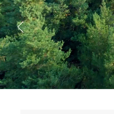
"C
ye
ha