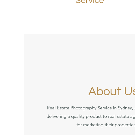
Service
About U
Real Estate Photography Service in Sydney, 
delivering a quality product to real estate
for marketing their properties