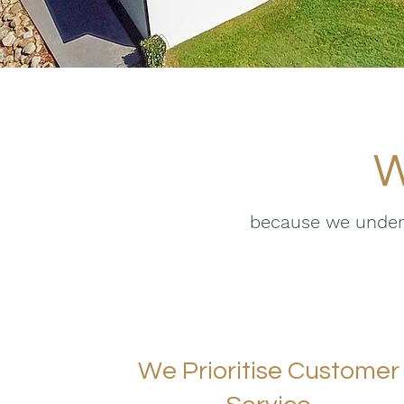
W
because we unders
We Prioritise Customer