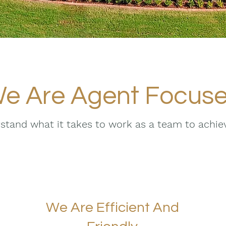
e Are Agent Focus
tand what it takes to work as a team to achi
We Are Efficient And